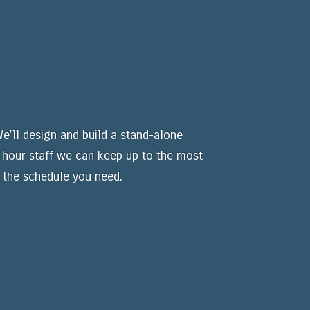
e’ll design and build a stand-alone
4 hour staff we can keep up to the most
 the schedule you need.