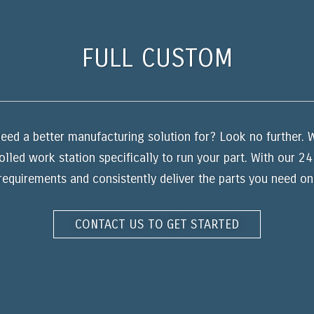
FULL CUSTOM
eed a better manufacturing solution for? Look no further. W
olled work station specifically to run your part. With our 2
equirements and consistently deliver the parts you need on
CONTACT US TO GET STARTED