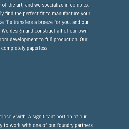
 of the art, and we specialize in complex
y find the perfect fit to manufacture your
 file transfers a breeze for you, and our
. We design and construct all of our own
 from development to full production. Our
 completely paperless.
losely with. A significant portion of our
py to work with one of our foundry partners