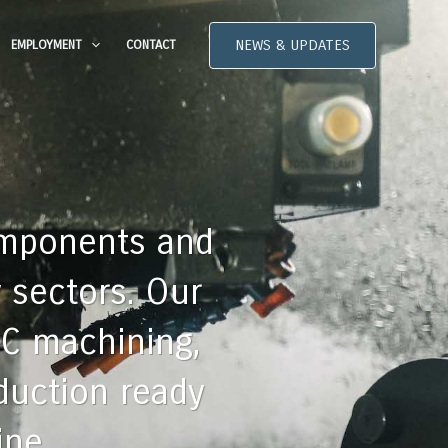
NEWS & UPDATES
EMPLOYMENT
CONTACT
omponents and
 sectors. Our
NC machining,
oduction ready
ine.