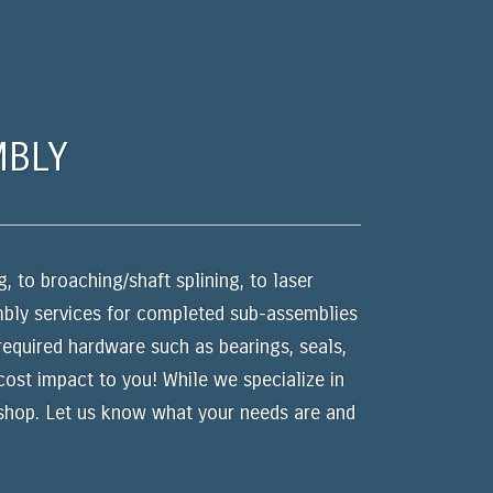
MBLY
, to broaching/shaft splining, to laser
embly services for completed sub-assemblies
 required hardware such as bearings, seals,
 cost impact to you! While we specialize in
 shop. Let us know what your needs are and