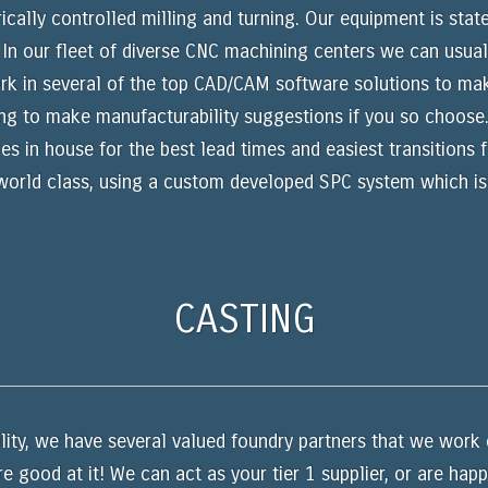
lly controlled milling and turning. Our equipment is state
n our fleet of diverse CNC machining centers we can usuall
ork in several of the top CAD/CAM software solutions to make
ing to make manufacturability suggestions if you so choose
ces in house for the best lead times and easiest transitions
 world class, using a custom developed SPC system which is
CASTING
lity, we have several valued foundry partners that we work c
e good at it! We can act as your tier 1 supplier, or are hap