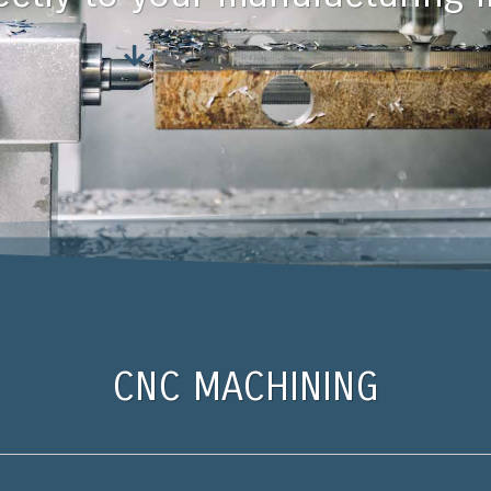
CNC MACHINING