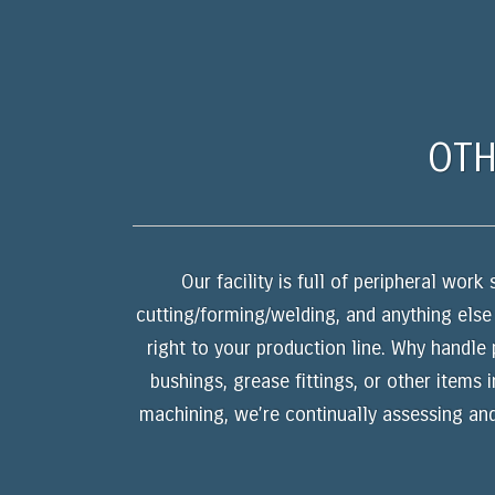
OTH
Our facility is full of peripheral wor
cutting/forming/welding, and anything else
right to your production line. Why handle 
bushings, grease fittings, or other items 
machining, we’re continually assessing an