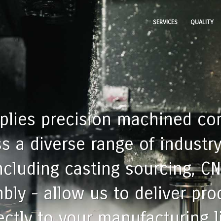
SERVICES
QUALITY
pplies precision machined c
 a diverse range of industry
including casting sourcing, C
bly - allow us to deliver pr
ctly to your manufacturing l