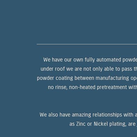
We have our own fully automated powder 
under roof we are not only able to pass t
powder coating between manufacturing opera
no rinse, non-heated pretreatment wit
We also have amazing relationships with a
as Zinc or Nickel plating, ar