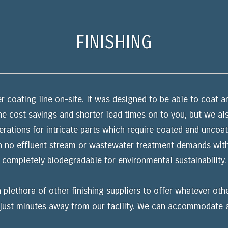
FINISHING
coating line on-site. It was designed to be able to coat a
he cost savings and shorter lead times on to you, but we als
tions for intricate parts which require coated and uncoate
h no effluent stream or wastewater treatment demands with
completely biodegradable for environmental sustainability.
 plethora of other finishing suppliers to offer whatever oth
e just minutes away from our facility. We can accommodate 