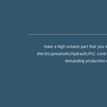
Have a high volume part that you n
electric/pneumatic/hydraulic/PLC contr
demanding production r