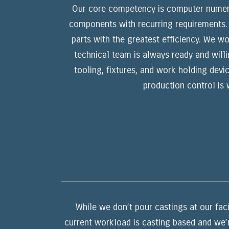
Our core competency is computer numerica
components with recurring requirements. I
parts with the greatest efficiency. We w
technical team is always ready and will
tooling, fixtures, and work holding devi
production control is
While we don’t pour castings at our faci
current workload is casting based and we’r