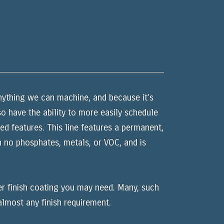
nything we can machine, and because it’s
o have the ability to more easily schedule
d features. This line features a permanent,
 no phosphates, metals, or VOC, and is
er finish coating you may need. Many, such
almost any finish requirement.