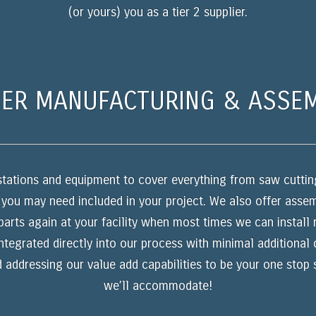
(or yours) you as a tier 2 supplier.
ER MANUFACTURING & ASSE
k stations and equipment to cover everything from saw cutting
 you may need included in your project. We also offer ass
parts again at your facility when most times we can install
integrated directly into our process with minimal additional
d addressing our value add capabilities to be your one stop
we’ll accommodate!